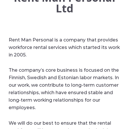
Ltd
Rent Man Personal is a company that provides
workforce rental services which started its work
in 2005.
The company’s core business is focused on the
Finnish, Swedish and Estonian labor markets. In
our work, we contribute to long-term customer
relationships, which have ensured stable and
long-term working relationships for our
employees.
We will do our best to ensure that the rental