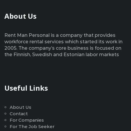
About Us
Rent Man Personal is a company that provides
workforce rental services which started its work in
2005. The company’s core business is focused on
the Finnish, Swedish and Estonian labor markets
Useful Links
About Us
Contact
For Companies
For The Job Seeker