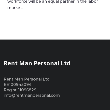
workforce will be an equal partner in the labor
market.
Rent Man Personal Ltd
Rent Man Personal Ltd
EE100945094
Reg.nr. 11096829
info@rentmanpersonal.com