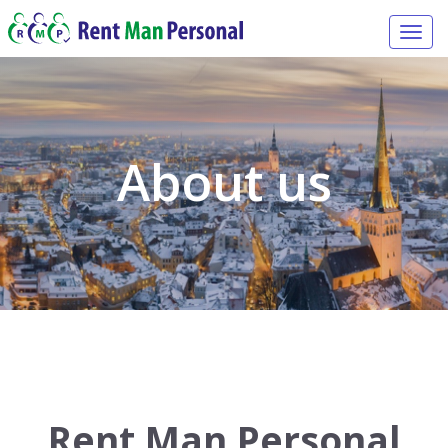
Togg
navi
About us
Rent Man Personal